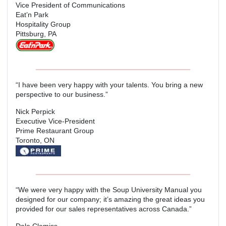
Vice President of Communications
Eat’n Park
Hospitality Group
Pittsburg, PA
“I have been very happy with your talents. You bring a new
perspective to our business.”
Nick Perpick
Executive Vice-President
Prime Restaurant Group
Toronto, ON
“We were very happy with the Soup University Manual you
designed for our company; it’s amazing the great ideas you
provided for our sales representatives across Canada.”
Dale Clemiss