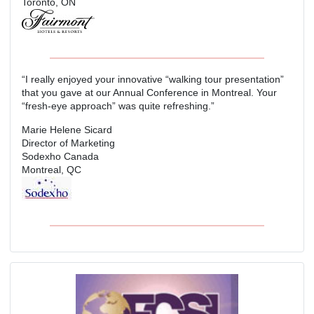
Toronto, ON
“I really enjoyed your innovative “walking tour presentation”
that you gave at our Annual Conference in Montreal. Your
“fresh-eye approach” was quite refreshing.”
Marie Helene Sicard
Director of Marketing
Sodexho Canada
Montreal, QC