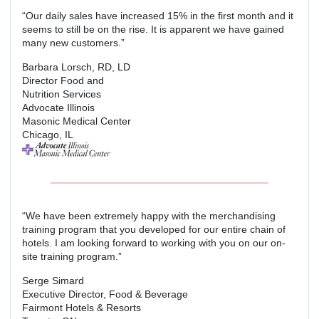
“Our daily sales have increased 15% in the first month and it
seems to still be on the rise. It is apparent we have gained
many new customers.”
Barbara Lorsch, RD, LD
Director Food and
Nutrition Services
Advocate Illinois
Masonic Medical Center
Chicago, IL
“We have been extremely happy with the merchandising
training program that you developed for our entire chain of
hotels. I am looking forward to working with you on our on-
site training program.”
Serge Simard
Executive Director, Food & Beverage
Fairmont Hotels & Resorts