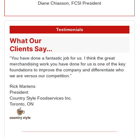
Diane Chiasson, FCSI President
Testimonials
What Our
Clients Say...
“You have done a fantastic job for us. I think the great
merchandising work you have done for us is one of the key
foundations to improve the company and differentiate who
we are versus our competition.”
Rick Martens
President
Country Style Foodservices Inc.
Toronto, ON