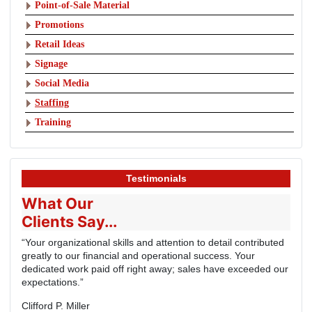
Point-of-Sale Material
Promotions
Retail Ideas
Signage
Social Media
Staffing
Training
Testimonials
What Our
Clients Say...
“Your organizational skills and attention to detail contributed
greatly to our financial and operational success. Your
dedicated work paid off right away; sales have exceeded our
expectations.”
Clifford P. Miller