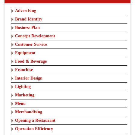
Advertising
Brand Identity
Business Plan
Concept Development
Customer Service
Equipment
Food & Beverage
Franchise
Interior Design
Lighting
Marketing
Menu
Merchandising
Opening a Restaurant
Operation Efficiency