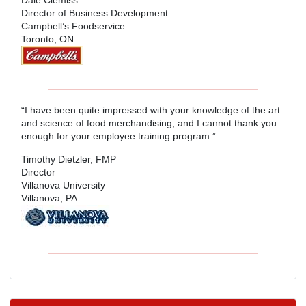
Director of Business Development
Campbell’s Foodservice
Toronto, ON
“I have been quite impressed with your knowledge of the art
and science of food merchandising, and I cannot thank you
enough for your employee training program.”
Timothy Dietzler, FMP
Director
Villanova University
Villanova, PA