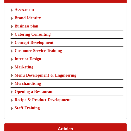
Assessment
Brand Identity
Business plan
Catering Consulting
Concept Development
Customer Service Training
Interior Design
Marketing
Menu Development & Engineering
Merchandising
Opening a Restaurant
Recipe & Product Development
Staff Training
Articles