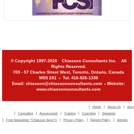
© Copyright 1997-2026 Chiasson Consultants Inc. All
Rights Reserved.
703 - 57 Charles Street West, Toronto, Ontario, Canada
M5S 2X1
Tel. 416-926-1338
•
Email: chiasson@chiassonconsultants.com
Website:
•
www.chiassonconsultants.com
Home
About Us
Serv
Consulting
Assessment
Training
Coaching
Speaking
Free Newsletter "Chiasson Says"©
Privacy Policy
Reprint Policy
Articles