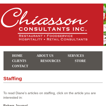
HOME
ABOUT US
SERVICES
CLIENTS
RESOURCES
STORE
CONTACT
Staffing
To read Diane's articles on staffing, click on the article you are
interested in:
Bakers Journal