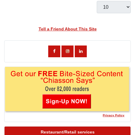
Display #
Tell a Friend About This Site
Privacy Policy
Restaurant/Retail services