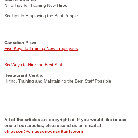
Nine Tips for Training New Hires
Six Tips to Employing the Best People
Canadian Pizza
Five Keys to Training New Employees
Six Ways to Hire the Best Staff
Restaurant Central
Hiring, Training and Maintaining the Best Staff Possible
All of the articles are copyrighted. If you would like to use
one of our articles, please send us an email at
chiasson@chiassonconsultants.com