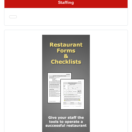
Staffing