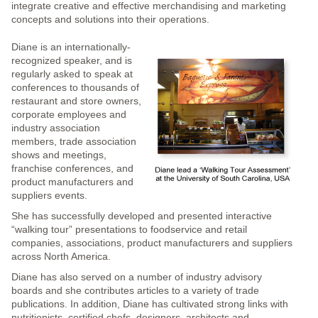
integrate creative and effective merchandising and marketing
concepts and solutions into their operations.
Diane is an internationally-
recognized speaker, and is
regularly asked to speak at
conferences to thousands of
restaurant and store owners,
corporate employees and
industry association
members, trade association
shows and meetings,
franchise conferences, and
product manufacturers and
suppliers events.
She has successfully developed and presented interactive
“walking tour” presentations to foodservice and retail
companies, associations, product manufacturers and suppliers
across North America.
Diane has also served on a number of industry advisory
boards and she contributes articles to a variety of trade
publications. In addition, Diane has cultivated strong links with
nutritionists, certified chefs, designers, architects and