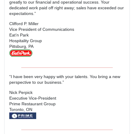
greatly to our financial and operational success. Your
dedicated work paid off right away; sales have exceeded our
expectations.”
Clifford P. Miller
Vice President of Communications
Eat’n Park
Hospitality Group
Pittsburg, PA
“I have been very happy with your talents. You bring a new
perspective to our business.”
Nick Perpick
Executive Vice-President
Prime Restaurant Group
Toronto, ON