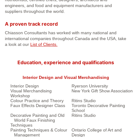
engineers, and food and equipment manufacturers and
suppliers throughout the world.
A proven track record
Chiasson Consultants has worked with many national and
international companies throughout Canada and the USA, take
a look at our
List of Clients.
Education, experience and qualifications
Interior Design and Visual Merchandising
Interior Design
Ryerson University
Visual Merchandising
New York Gift Show Association
Workshop
Colour Practice and Theory
Ritins Studio
Faux Effects Designer Class
Toronto Decorative Painting
School
Decorative Painting and Old
Ritins Studio
World Faux Finishing
Techniques
Painting Techniques & Colour
Ontario College of Art and
Management
Design