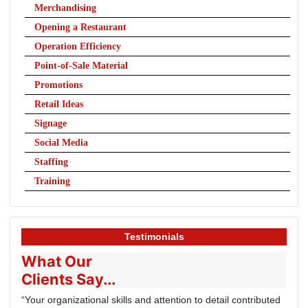
Merchandising
Opening a Restaurant
Operation Efficiency
Point-of-Sale Material
Promotions
Retail Ideas
Signage
Social Media
Staffing
Training
Testimonials
What Our
Clients Say...
“Your organizational skills and attention to detail contributed