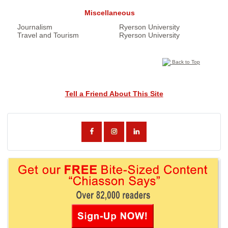
Miscellaneous
Journalism
Ryerson University
Travel and Tourism
Ryerson University
Back to Top
Tell a Friend About This Site