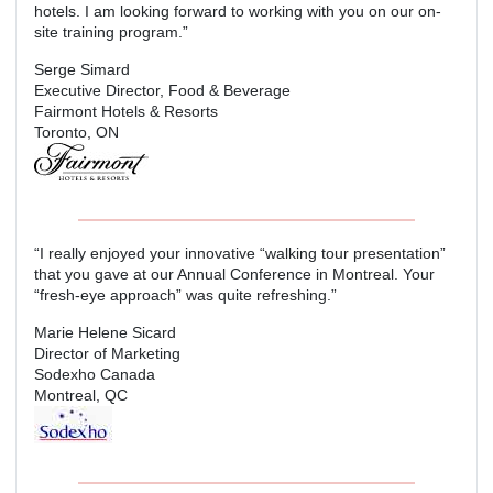
hotels. I am looking forward to working with you on our on-
site training program.”
Serge Simard
Executive Director, Food & Beverage
Fairmont Hotels & Resorts
Toronto, ON
“I really enjoyed your innovative “walking tour presentation”
that you gave at our Annual Conference in Montreal. Your
“fresh-eye approach” was quite refreshing.”
Marie Helene Sicard
Director of Marketing
Sodexho Canada
Montreal, QC