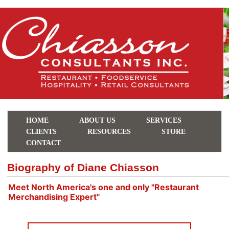
HOME
ABOUT US
SERVICES
CLIENTS
RESOURCES
STORE
CONTACT
Biography of Diane Chiasson
Meet North America's one and only "Restaurant
Merchandising Expert"