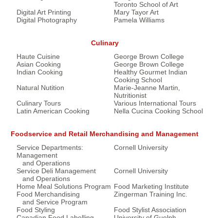
Toronto School of Art
Digital Art Printing
Mary Tayor Art
Digital Photography
Pamela Williams
Culinary
Haute Cuisine
George Brown College
Asian Cooking
George Brown College
Indian Cooking
Healthy Gourmet Indian
Cooking School
Natural Nutition
Marie-Jeanne Martin,
Nutritionist
Culinary Tours
Various International Tours
Latin American Cooking
Nella Cucina Cooking School
Foodservice and Retail Merchandising and Management
Service Departments:
Cornell University
Management
and Operations
Service Deli Management
Cornell University
and Operations
Home Meal Solutions Program
Food Marketing Institute
Food Merchandising
Zingerman Training Inc.
and Service Program
Food Styling
Food Stylist Association
Canadian Food Labelling
University of Guelph