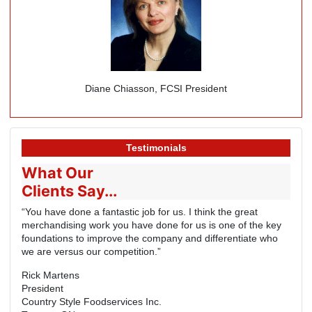
Diane Chiasson, FCSI President
Testimonials
What Our
Clients Say...
“You have done a fantastic job for us. I think the great
merchandising work you have done for us is one of the key
foundations to improve the company and differentiate who
we are versus our competition.”
Rick Martens
President
Country Style Foodservices Inc.