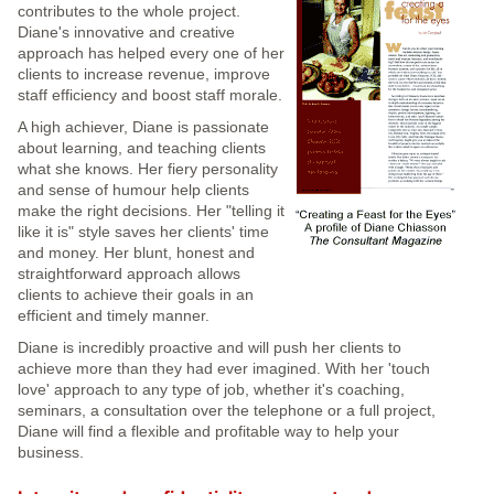
contributes to the whole project.
Diane's innovative and creative
approach has helped every one of her
clients to increase revenue, improve
staff efficiency and boost staff morale.
A high achiever, Diane is passionate
about learning, and teaching clients
what she knows. Her fiery personality
and sense of humour help clients
make the right decisions. Her "telling it
like it is" style saves her clients' time
and money. Her blunt, honest and
straightforward approach allows
clients to achieve their goals in an
efficient and timely manner.
Diane is incredibly proactive and will push her clients to
achieve more than they had ever imagined. With her 'touch
love' approach to any type of job, whether it's coaching,
seminars, a consultation over the telephone or a full project,
Diane will find a flexible and profitable way to help your
business.