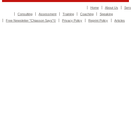
Home
About Us
Serv
Consulting
Assessment
Training
Coaching
Speaking
Free Newsletter "Chiasson Says"©
Privacy Policy
Reprint Policy
Articles