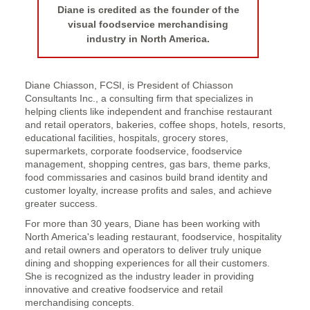
Diane is credited as the founder of the
visual foodservice merchandising
industry in North America.
Diane Chiasson, FCSI, is President of Chiasson
Consultants Inc., a consulting firm that specializes in
helping clients like independent and franchise restaurant
and retail operators, bakeries, coffee shops, hotels, resorts,
educational facilities, hospitals, grocery stores,
supermarkets, corporate foodservice, foodservice
management, shopping centres, gas bars, theme parks,
food commissaries and casinos build brand identity and
customer loyalty, increase profits and sales, and achieve
greater success.
For more than 30 years, Diane has been working with
North America's leading restaurant, foodservice, hospitality
and retail owners and operators to deliver truly unique
dining and shopping experiences for all their customers.
She is recognized as the industry leader in providing
innovative and creative foodservice and retail
merchandising concepts.