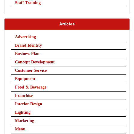
Staff Training
Articles
Advertising
Brand Identity
Business Plan
Concept Development
Customer Service
Equipment
Food & Beverage
Franchise
Interior Design
Lighting
Marketing
Menu