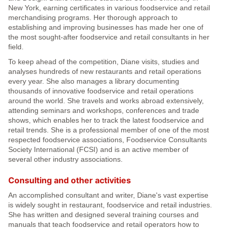
New York, earning certificates in various foodservice and retail
merchandising programs. Her thorough approach to
establishing and improving businesses has made her one of
the most sought-after foodservice and retail consultants in her
field.
To keep ahead of the competition, Diane visits, studies and
analyses hundreds of new restaurants and retail operations
every year. She also manages a library documenting
thousands of innovative foodservice and retail operations
around the world. She travels and works abroad extensively,
attending seminars and workshops, conferences and trade
shows, which enables her to track the latest foodservice and
retail trends. She is a professional member of one of the most
respected foodservice associations, Foodservice Consultants
Society International (FCSI) and is an active member of
several other industry associations.
Consulting and other activities
An accomplished consultant and writer, Diane's vast expertise
is widely sought in restaurant, foodservice and retail industries.
She has written and designed several training courses and
manuals that teach foodservice and retail operators how to