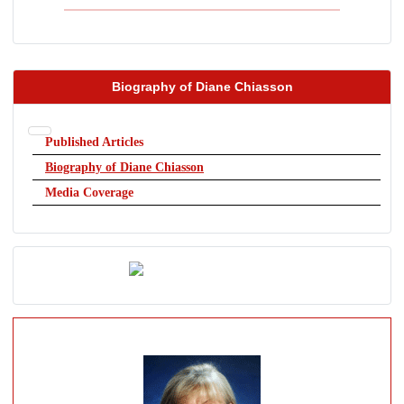
Biography of Diane Chiasson
Published Articles
Biography of Diane Chiasson
Media Coverage