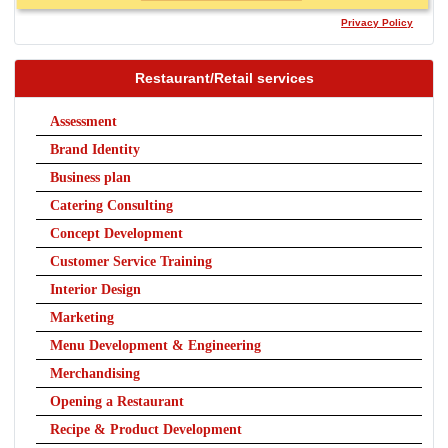
Privacy Policy
Restaurant/Retail services
Assessment
Brand Identity
Business plan
Catering Consulting
Concept Development
Customer Service Training
Interior Design
Marketing
Menu Development & Engineering
Merchandising
Opening a Restaurant
Recipe & Product Development