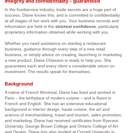
Integrity and confidentiality – guaranteed
In the foodservice industry, trade secrets are a huge part of
success. Diane knows this, and is committed to confidentiality
at all stages of her work with you. Your business records and
information are held in the
strictest confidence
, particularly
proprietary information obtained while working with you.
Whether you need assistance on starting a restaurant
business, guidance through every step of a new retail
business, or simply advice on creating, launching or marketing
a new product, Diane Chiasson is ready to help you. She
guarantees each and every client a considerable return on
investment. The results speak for themselves.
Background
A native of French Montreal, Diane has lived and worked in
Paris – the birthplace of modern cuisine – and is fluent in
French and English. She has an extensive educational
background in interior design, haute cuisine, the art and
science of merchandising, travel and tourism, sales promotion,
and marketing. Diane has received certificates from Ryerson
University, George Brown College and Ontario College of Art
and Design. Diane has also studied at Cornell University in