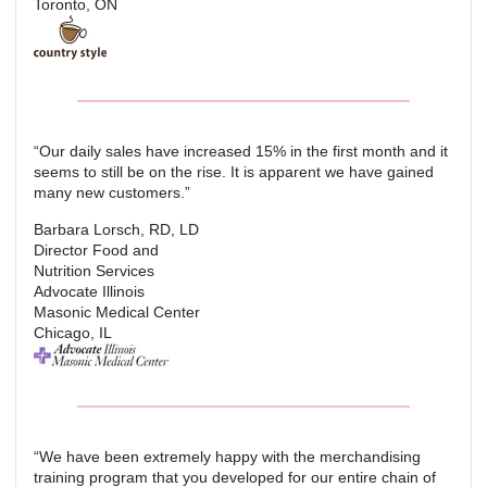
Toronto, ON
“Our daily sales have increased 15% in the first month and it
seems to still be on the rise. It is apparent we have gained
many new customers.”
Barbara Lorsch, RD, LD
Director Food and
Nutrition Services
Advocate Illinois
Masonic Medical Center
Chicago, IL
“We have been extremely happy with the merchandising
training program that you developed for our entire chain of