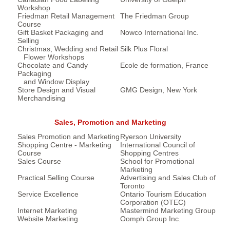
Workshop
Friedman Retail Management
The Friedman Group
Course
Gift Basket Packaging and
Nowco International Inc.
Selling
Christmas, Wedding and Retail
Silk Plus Floral
Flower Workshops
Chocolate and Candy
Ecole de formation, France
Packaging
and Window Display
Store Design and Visual
GMG Design, New York
Merchandising
Sales, Promotion and Marketing
Sales Promotion and Marketing
Ryerson University
Shopping Centre - Marketing
International Council of
Course
Shopping Centres
Sales Course
School for Promotional
Marketing
Practical Selling Course
Advertising and Sales Club of
Toronto
Service Excellence
Ontario Tourism Education
Corporation (OTEC)
Internet Marketing
Mastermind Marketing Group
Website Marketing
Oomph Group Inc.