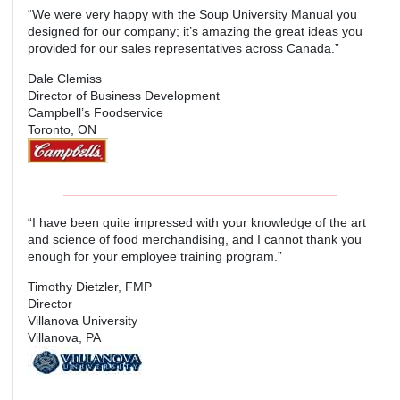
“We were very happy with the Soup University Manual you
designed for our company; it’s amazing the great ideas you
provided for our sales representatives across Canada.”
Dale Clemiss
Director of Business Development
Campbell’s Foodservice
Toronto, ON
“I have been quite impressed with your knowledge of the art
and science of food merchandising, and I cannot thank you
enough for your employee training program.”
Timothy Dietzler, FMP
Director
Villanova University
Villanova, PA