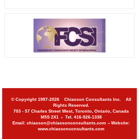
© Copyright 1997-2026 Chiasson Consultants Inc. All
Rights Reserved.
703 - 57 Charles Street West, Toronto, Ontario, Canada
M5S 2X1
Tel. 416-926-1338
•
Email: chiasson@chiassonconsultants.com
Website:
•
www.chiassonconsultants.com