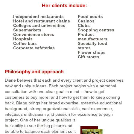
Her clients include:
Independent restaurants
Food courts
Hotel and restaurant chains
Casinos
Colleges and universities
Clubs
Supermarkets
Shopping centres
Convenience stores
Product
Hospitals
manufacturers
Coffee bars
Specialty food
Corporate cafeterias
stores
Flower shops
Gift stores
Philosophy and approach
Diane believes that each and every client and project deserves
new and unique ideas. Each project begins with a personal
consultation with one clear goal in mind -- how to get
customers to buy more, and how to get them to keep coming
back. Diane brings her broad expertise, extensive educational
background, strong organizational skills, vast experience,
infectious enthusiasm and passion for excellence to each
project.
One of her unique qualities is
her ability to see the big picture and
be able to balance each element so it